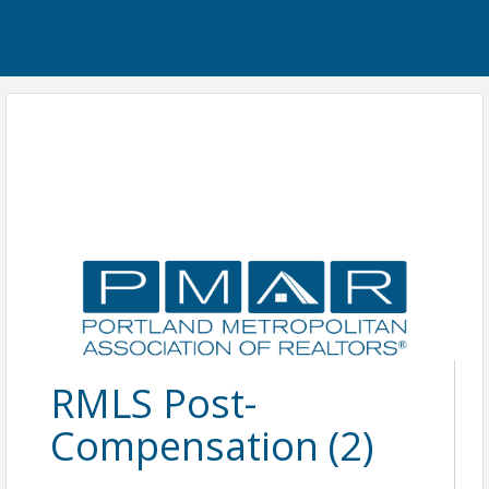
RMLS Post-
Compensation (2)