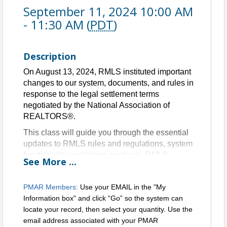
September 11, 2024 10:00 AM
- 11:30 AM (
PDT
)
Description
On August 13, 2024, RMLS instituted important
changes to our system, documents, and rules in
response to the legal settlement terms
negotiated by the National Association of
REALTORS®.
This class will guide you through the essential
updates to RMLS rules and regulations, system
functionality, and listing contracts. RMLS
See
More
...
trainers will be available to answer any
questions you may have while preparing for this
PMAR Members:
Use your EMAIL in the "My
transition.
Information box" and click “Go” so the system can
1.5 HR CE credit to Oregon Licensees for
locate your record, then select your quantity. Use the
qualifying attendance
email address associated with your PMAR