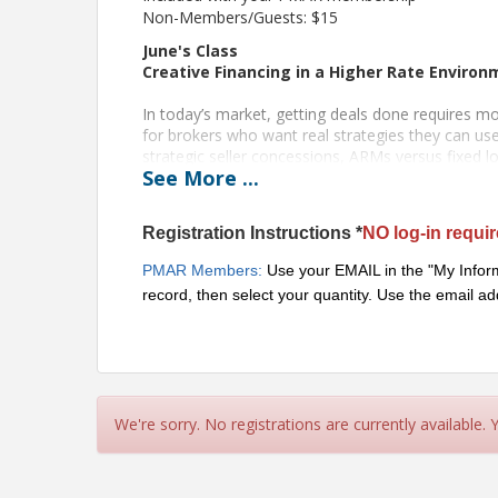
Non-Members/Guests: $15
June's Class
Creative Financing in a Higher Rate Enviro
In today’s market, getting deals done requires mor
for brokers who want real strategies they can u
strategic seller concessions, ARMs versus fixed
See
More
...
competitive offers, improve affordability, and ge
conditions and lending guidelines continue to chan
critical to keeping deals moving.
Registration Instructions *
NO log-in requi
Instructor: Evan Swanson, Guild Mortgage, Swan
PMAR Members:
Use your EMAIL in the "My Inform
record, then select your quantity. Use the email
Born and raised in Portland, Evan has been in the
the top 1% of mortgage originators in America. He
customer his team serves and brings his expertise
Evan enjoys working alongside brokers to assist th
supporting brokers as they grow their businesses
for the Portland Metropolitan Association of Rea
We're sorry. No registrations are currently available.
Advocacy Department.
Oregon Licensee CE - I HR