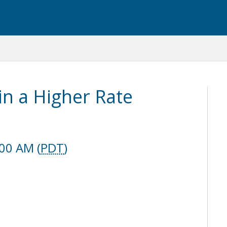
in a Higher Rate
:00 AM (
PDT
)