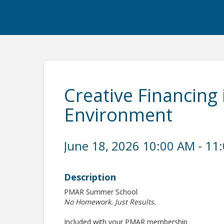
Creative Financing 
Environment
June 18, 2026 10:00 AM - 11
Description
PMAR Summer School
No Homework. Just Results.
Included with your PMAR membership