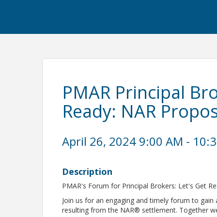
PMAR Principal Bro
Ready: NAR Propo
April 26, 2024 9:00 AM - 10:
Description
PMAR's Forum for Principal Brokers: Let's Get 
Join us for an engaging and timely forum to gain
resulting from the NAR® settlement. Together we’