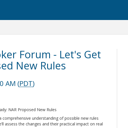
ker Forum - Let's Get
sed New Rules
30 AM (
PDT
)
Ready: NAR Proposed New Rules
 a comprehensive understanding of possible new rules
ll assess the changes and their practical impact on real