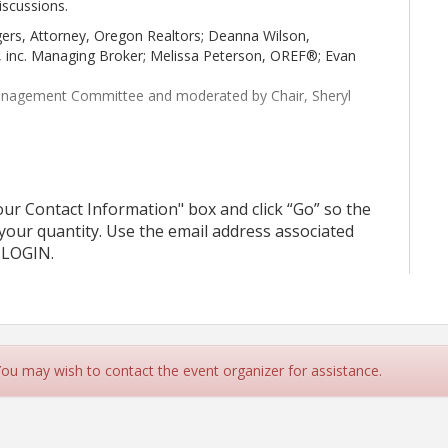
iscussions.
ers, Attorney, Oregon Realtors; Deanna Wilson,
e, inc. Managing Broker; Melissa Peterson, OREF®; Evan
Management Committee and moderated by Chair, Sheryl
r Contact Information" box and click “Go” so the
 your quantity. Use the email address associated
 LOGIN.
 You may wish to contact the event organizer for assistance.