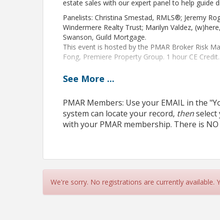
estate sales with our expert panel to help guide d
Panelists: Christina Smestad, RMLS®; Jeremy Rog
Windermere Realty Trust; Marilyn Valdez, (w)her
Swanson, Guild Mortgage.
This event is hosted by the PMAR Broker Risk 
Fong, Premiere Property Group. 1 hour CE Credit.
See
More
...
PMAR Members: Use your EMAIL in the "You
View Event
system can locate your record,
then
select
Contact Information
with your PMAR membership. There is NO
Name: Diana Colin
Phone: 503-459-2156
Email: dcolin@pmar.org
We're sorry. No registrations are currently available.